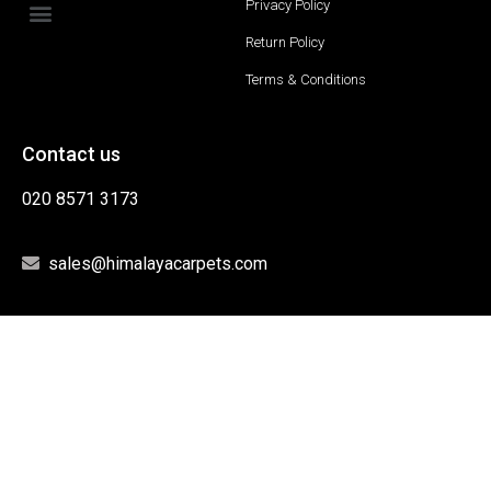
Privacy Policy
Return Policy
Terms & Conditions
Contact us
020 8571 3173
sales@himalayacarpets.com