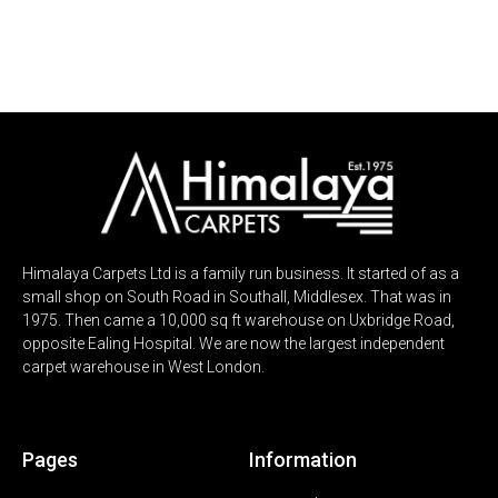
100’s of ROOM SIZE REMNANTS
100’s of ROOM SIZE REMNANTS
100’s of ROOM SIZE REMNANTS
100’s of ROOM SIZE REMNANTS
ALL UPTO 60% OFF
ALL UPTO 60% OFF
ALL UPTO 60% OFF
ALL UPTO 60% OFF
Himalaya Carpets Ltd is a family run business. It started of as a
small shop on South Road in Southall, Middlesex. That was in
1975. Then came a 10,000 sq ft warehouse on Uxbridge Road,
opposite Ealing Hospital. We are now the largest independent
carpet warehouse in West London.
Pages
Information