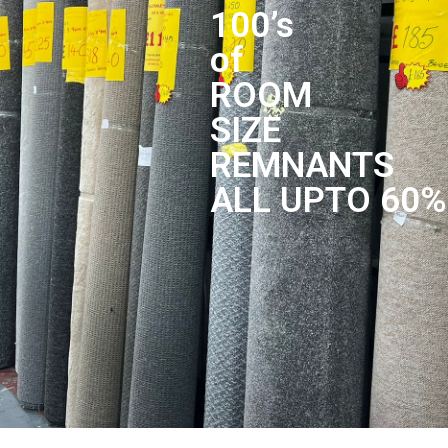
100’s
of
ROOM
SIZE
REMNANTS
ALL UPTO 60%